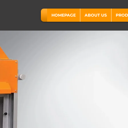
HOMEPAGE
ABOUT US
PROD