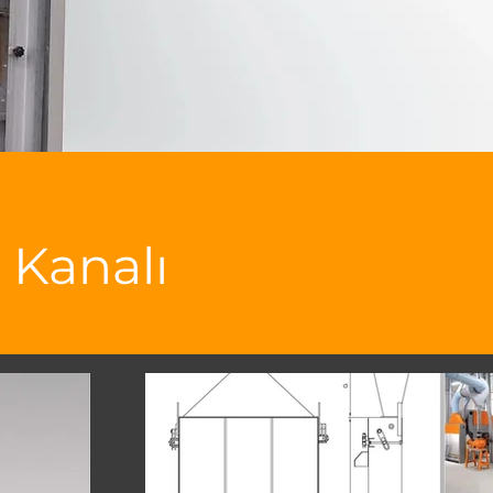
 Kanalı