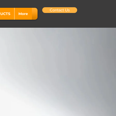
Contact Us
UCTS
More