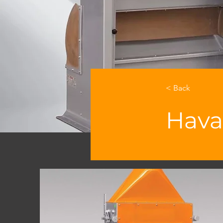
< Back
Hava