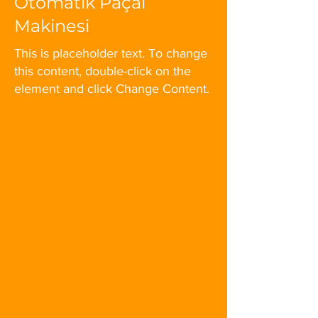
Otomatik Paçal
Makinesi
This is placeholder text. To change
this content, double-click on the
element and click Change Content.