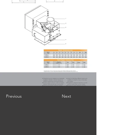
Previous
Next