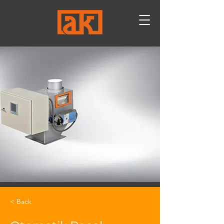
< Back