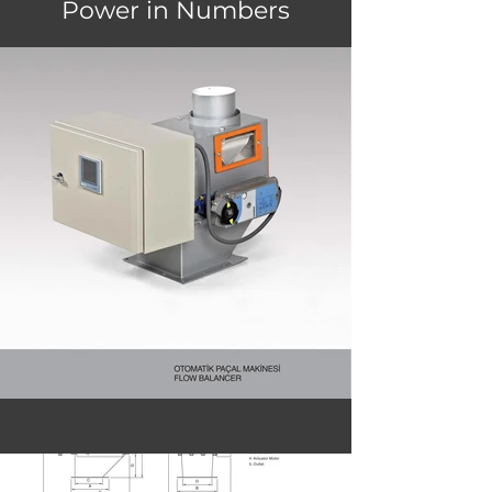
Power in Numbers