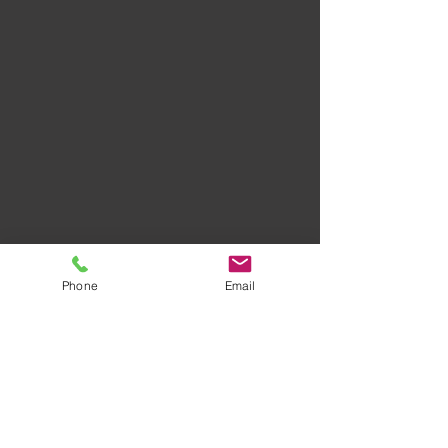
Phone
Email