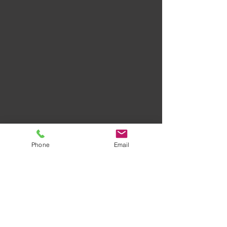
Phone
Email