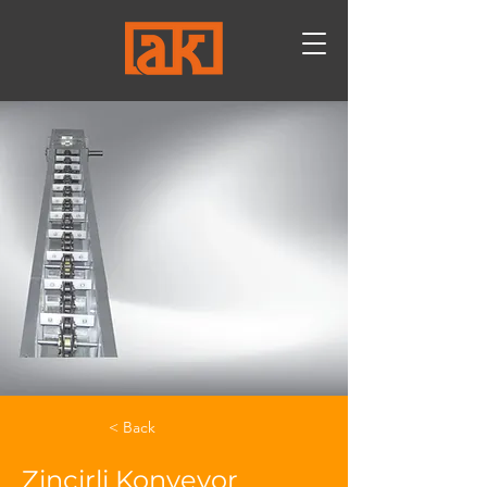
< Back
Zincirli Konveyor