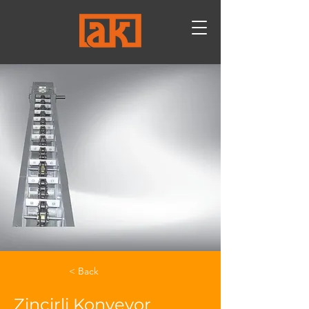
< Back
Zincirli Konveyor