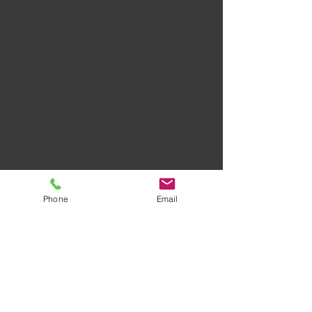
Phone
Email