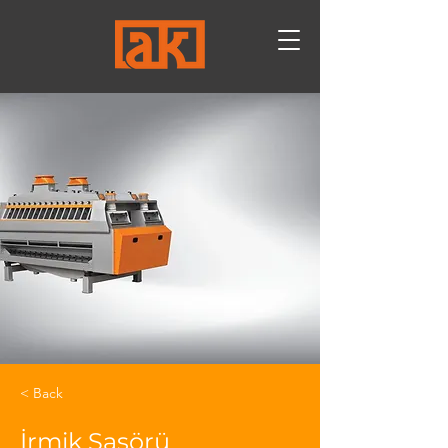
< Back
İrmik Sasörü