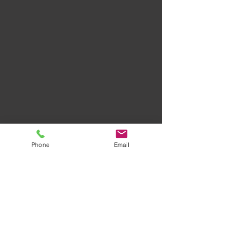
Phone
Email